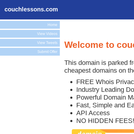
couchlessons.com
Home
View Videos
Welcome to cou
View Tweets
Submit Offer
This domain is parked f
cheapest domains on the
FREE Whois Privac
Industry Leading D
Powerful Domain M
Fast, Simple and E
API Access
NO HIDDEN FEES