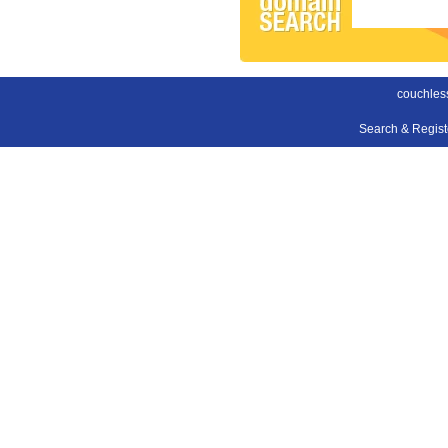
couchles
Search & Regis